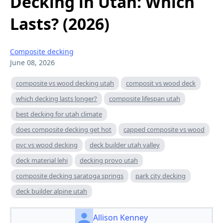
Decking in Utah: Which
Lasts? (2026)
Composite decking
June 08, 2026
composite vs wood decking utah
composit vs wood deck
which decking lasts longer?
composite lifespan utah
best decking for utah climate
does composite decking get hot
capped composite vs wood
pvc vs wood decking
deck builder utah valley
deck material lehi
decking provo utah
composite decking saratoga springs
park city decking
deck builder alpine utah
Allison Kenney