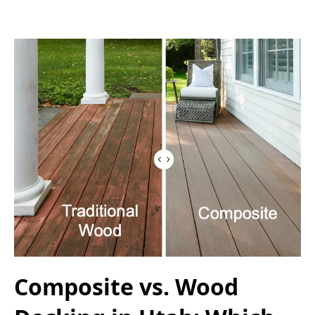
Composite vs. Wood