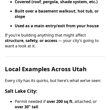
Covered (roof, pergola, shade system, etc.)
Built over a basement walkout, hot tub, or
slope
Used as a main entry/exit from your house
If you’re building anything that might affect
structure, safety, or access
— your city’s going to
want a look at it.
Local Examples Across Utah
Every city has its quirks, but here’s what we’ve seen:
Salt Lake City:
Permit needed if
over 200 sq ft
, attached, or
over 30" tall