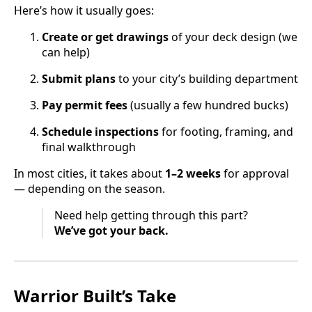
Here’s how it usually goes:
Create or get drawings
of your deck design (we
can help)
Submit plans
to your city’s building department
Pay permit fees
(usually a few hundred bucks)
Schedule inspections
for footing, framing, and
final walkthrough
In most cities, it takes about
1–2 weeks
for approval
— depending on the season.
Need help getting through this part?
We’ve got your back.
Warrior Built’s Take