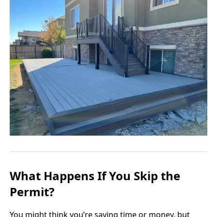
What Happens If You Skip the
Permit?
You might think you’re saving time or money, but