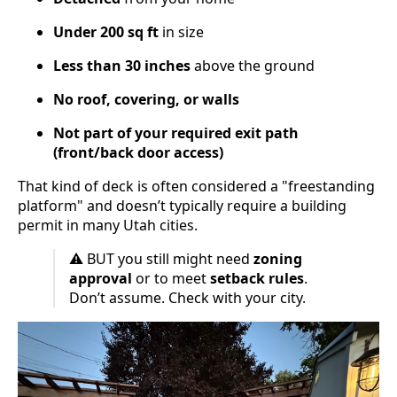
Under 200 sq ft
in size
Less than 30 inches
above the ground
No roof, covering, or walls
Not part of your required exit path
(front/back door access)
That kind of deck is often considered a "freestanding
platform" and doesn’t typically require a building
permit in many Utah cities.
⚠️ BUT you still might need
zoning
approval
or to meet
setback rules
.
Don’t assume. Check with your city.