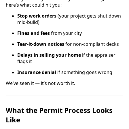
here’s what could hit you:
Stop work orders
(your project gets shut down
mid-build)
Fines and fees
from your city
Tear-it-down notices
for non-compliant decks
Delays in selling your home
if the appraiser
flags it
Insurance denial
if something goes wrong
We’ve seen it — it’s not worth it.
What the Permit Process Looks
Like