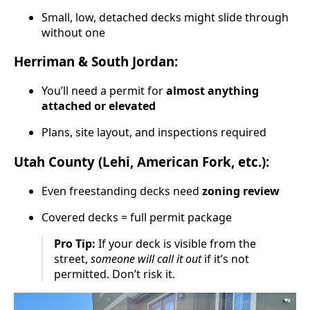
Small, low, detached decks might slide through
without one
Herriman & South Jordan:
You’ll need a permit for
almost anything
attached or elevated
Plans, site layout, and inspections required
Utah County (Lehi, American Fork, etc.):
Even freestanding decks need
zoning review
Covered decks = full permit package
Pro Tip:
If your deck is visible from the
street,
someone will call it out
if it’s not
permitted. Don’t risk it.