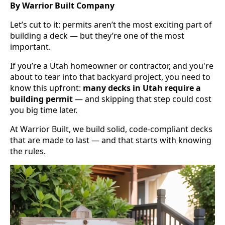
By Warrior Built Company
Let’s cut to it: permits aren’t the most exciting part of
building a deck — but they’re one of the most
important.
If you’re a Utah homeowner or contractor, and you're
about to tear into that backyard project, you need to
know this upfront:
many decks in Utah require a
building permit
— and skipping that step could cost
you big time later.
At Warrior Built, we build solid, code-compliant decks
that are made to last — and that starts with knowing
the rules.