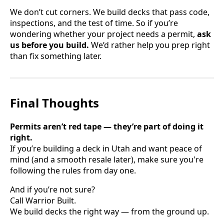
We don’t cut corners. We build decks that pass code,
inspections, and the test of time. So if you’re
wondering whether your project needs a permit,
ask
us before you build.
We’d rather help you prep right
than fix something later.
Final Thoughts
Permits aren’t red tape — they’re part of doing it
right.
If you’re building a deck in Utah and want peace of
mind (and a smooth resale later), make sure you're
following the rules from day one.
And if you’re not sure?
Call Warrior Built.
We build decks the right way — from the ground up.