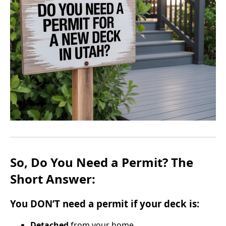
So, Do You Need a Permit? The
Short Answer:
You
DON’T
need a permit if your deck is:
Detached
from your home