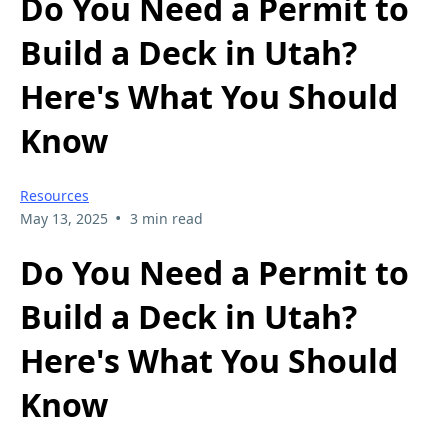
Do You Need a Permit to
Build a Deck in Utah?
Here's What You Should
Know
Resources
•
May 13, 2025
3 min read
Do You Need a Permit to
Build a Deck in Utah?
Here's What You Should
Know