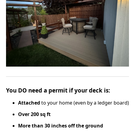
You
DO
need a permit if your deck is:
Attached
to your home (even by a ledger board)
Over 200 sq ft
More than 30 inches off the ground