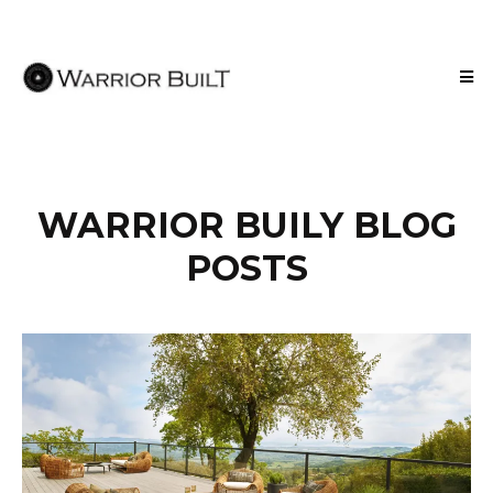
WARRIOR BUILY BLOG
POSTS