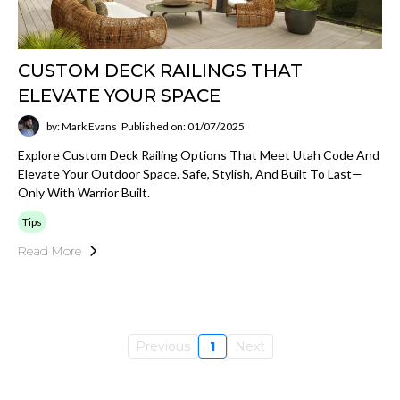
CUSTOM DECK RAILINGS THAT
ELEVATE YOUR SPACE
by: Mark Evans
Published on: 01/07/2025
Explore Custom Deck Railing Options That Meet Utah Code And
Elevate Your Outdoor Space. Safe, Stylish, And Built To Last—
Only With Warrior Built.
Tips
Read More
Previous
1
Next