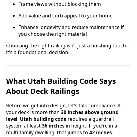
Frame views without blocking them
Add value and curb appeal to your home
Enhance longevity and reduce maintenance if
you choose the right material
Choosing the right railing isn’t just a finishing touch—
it’s a foundational decision.
What Utah Building Code Says
About Deck Railings
Before we get into design, let’s talk compliance. If
your deck is more than
30 inches above ground
level
,
Utah building code
requires a guardrail
system at least
36 inches
in height. If you’re in a
multi-family dwelling, that jumps to
42 inches
.