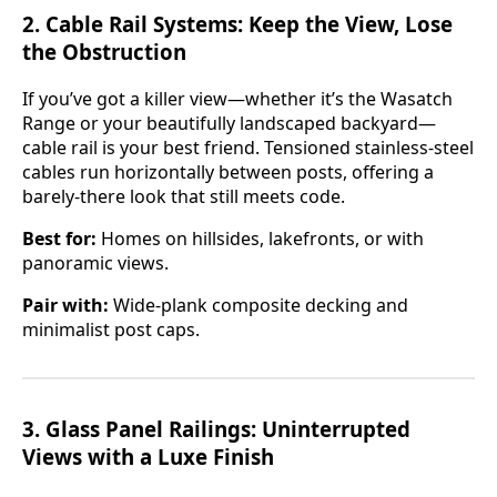
2.
Cable Rail Systems: Keep the View, Lose
the Obstruction
If you’ve got a killer view—whether it’s the Wasatch
Range or your beautifully landscaped backyard—
cable rail is your best friend. Tensioned stainless-steel
cables run horizontally between posts, offering a
barely-there look that still meets code.
Best for:
Homes on hillsides, lakefronts, or with
panoramic views.
Pair with:
Wide-plank composite decking and
minimalist post caps.
3.
Glass Panel Railings: Uninterrupted
Views with a Luxe Finish