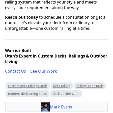
railing system that reflects your style and meets
every code requirement along the way.
Reach out today
to schedule a consultation or get a
quote. Let’s elevate your deck from ordinary to
unforgettable—one custom railing at a time.
Warrior Built
Utah’s Expert in Custom Decks, Railings & Outdoor
Living
Contact Us
|
See Our Work
custom deck railings Utah
deck railing
railings code utah
modern deck railing ideas
deck builder Utah
Mark Evans