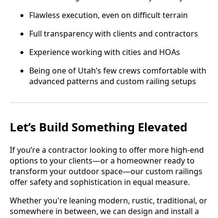
Flawless execution, even on difficult terrain
Full transparency with clients and contractors
Experience working with cities and HOAs
Being one of Utah’s few crews comfortable with
advanced patterns and custom railing setups
Let’s Build Something Elevated
If you’re a contractor looking to offer more high-end
options to your clients—or a homeowner ready to
transform your outdoor space—our custom railings
offer safety and sophistication in equal measure.
Whether you're leaning modern, rustic, traditional, or
somewhere in between, we can design and install a