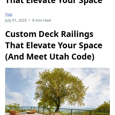
Tips
•
July 01, 2025
6 min read
Custom Deck Railings
That Elevate Your Space
(And Meet Utah Code)