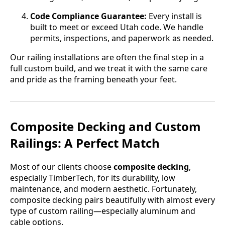
Code Compliance Guarantee:
Every install is
built to meet or exceed Utah code. We handle
permits, inspections, and paperwork as needed.
Our railing installations are often the final step in a
full custom build, and we treat it with the same care
and pride as the framing beneath your feet.
Composite Decking and Custom
Railings: A Perfect Match
Most of our clients choose
composite decking
,
especially TimberTech, for its durability, low
maintenance, and modern aesthetic. Fortunately,
composite decking pairs beautifully with almost every
type of custom railing—especially aluminum and
cable options.