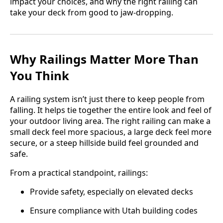
impact your choices, and why the right railing can
take your deck from good to jaw-dropping.
Why Railings Matter More Than
You Think
A railing system isn’t just there to keep people from
falling. It helps tie together the entire look and feel of
your outdoor living area. The right railing can make a
small deck feel more spacious, a large deck feel more
secure, or a steep hillside build feel grounded and
safe.
From a practical standpoint, railings:
Provide safety, especially on elevated decks
Ensure compliance with Utah building codes