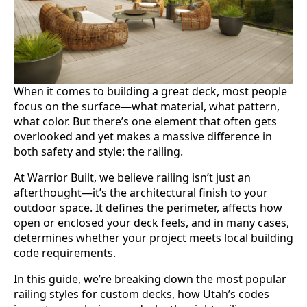
When it comes to building a great deck, most people
focus on the surface—what material, what pattern,
what color. But there’s one element that often gets
overlooked and yet makes a massive difference in
both safety and style: the railing.
At Warrior Built, we believe railing isn’t just an
afterthought—it’s the architectural finish to your
outdoor space. It defines the perimeter, affects how
open or enclosed your deck feels, and in many cases,
determines whether your project meets local building
code requirements.
In this guide, we’re breaking down the most popular
railing styles for custom decks, how Utah’s codes