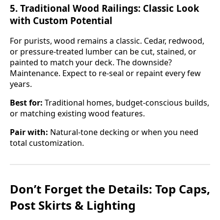
5.
Traditional Wood Railings: Classic Look
with Custom Potential
For purists, wood remains a classic. Cedar, redwood,
or pressure-treated lumber can be cut, stained, or
painted to match your deck. The downside?
Maintenance. Expect to re-seal or repaint every few
years.
Best for:
Traditional homes, budget-conscious builds,
or matching existing wood features.
Pair with:
Natural-tone decking or when you need
total customization.
Don’t Forget the Details: Top Caps,
Post Skirts & Lighting