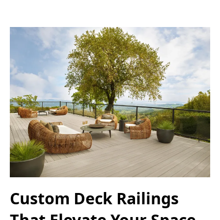
Custom Deck Railings
That Elevate Your Space