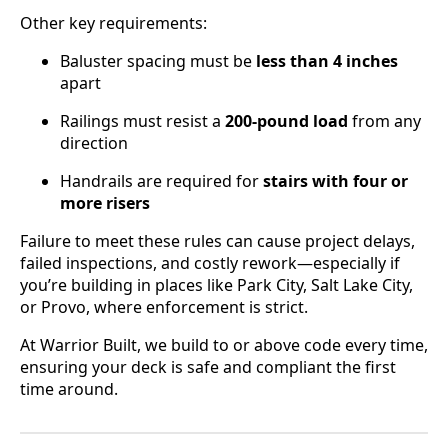
Other key requirements:
Baluster spacing must be
less than 4 inches
apart
Railings must resist a
200-pound load
from any
direction
Handrails are required for
stairs with four or
more risers
Failure to meet these rules can cause project delays,
failed inspections, and costly rework—especially if
you’re building in places like Park City, Salt Lake City,
or Provo, where enforcement is strict.
At Warrior Built, we build to or above code every time,
ensuring your deck is safe and compliant the first
time around.