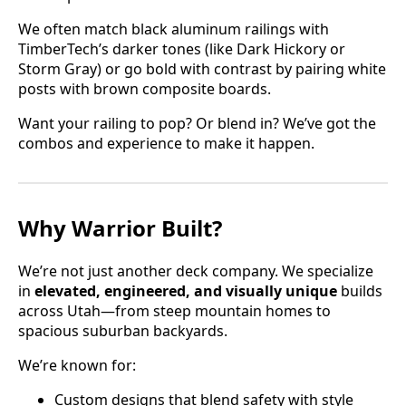
We often match black aluminum railings with
TimberTech’s darker tones (like Dark Hickory or
Storm Gray) or go bold with contrast by pairing white
posts with brown composite boards.
Want your railing to pop? Or blend in? We’ve got the
combos and experience to make it happen.
Why Warrior Built?
We’re not just another deck company. We specialize
in
elevated, engineered, and visually unique
builds
across Utah—from steep mountain homes to
spacious suburban backyards.
We’re known for:
Custom designs that blend safety with style