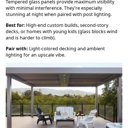
Tempered glass panels provide maximum visibility
with minimal interference. They’re especially
stunning at night when paired with post lighting.
Best for:
High-end custom builds, second-story
decks, or homes with young kids (glass blocks wind
and is harder to climb).
Pair with:
Light-colored decking and ambient
lighting for an upscale vibe.