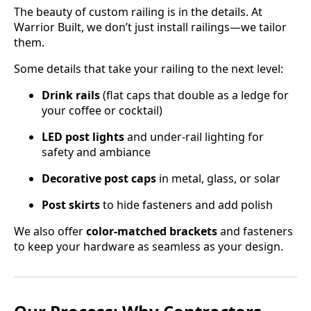
The beauty of custom railing is in the details. At
Warrior Built, we don’t just install railings—we tailor
them.
Some details that take your railing to the next level:
Drink rails
(flat caps that double as a ledge for
your coffee or cocktail)
LED post lights
and under-rail lighting for
safety and ambiance
Decorative post caps
in metal, glass, or solar
Post skirts
to hide fasteners and add polish
We also offer
color-matched brackets
and fasteners
to keep your hardware as seamless as your design.