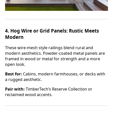
4.
Hog Wire or Grid Panels: Rustic Meets
Modern
These wire-mesh style railings blend rural and
modern aesthetics. Powder-coated metal panels are
framed in wood or metal for strength and a more
open look.
Best for:
Cabins, modern farmhouses, or decks with
a rugged aesthetic.
Pair with:
TimberTech’s Reserve Collection or
reclaimed wood accents.