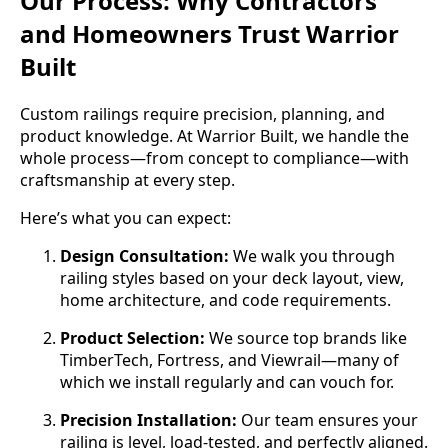
Our Process: Why Contractors
and Homeowners Trust Warrior
Built
Custom railings require precision, planning, and
product knowledge. At Warrior Built, we handle the
whole process—from concept to compliance—with
craftsmanship at every step.
Here’s what you can expect:
Design Consultation:
We walk you through
railing styles based on your deck layout, view,
home architecture, and code requirements.
Product Selection:
We source top brands like
TimberTech, Fortress, and Viewrail—many of
which we install regularly and can vouch for.
Precision Installation:
Our team ensures your
railing is level, load-tested, and perfectly aligned.