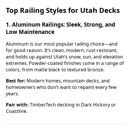
Top Railing Styles for Utah Decks
1.
Aluminum Railings: Sleek, Strong, and
Low Maintenance
Aluminum is our most popular railing choice—and
for good reason. It’s clean, modern, rust-resistant,
and holds up against Utah’s snow, sun, and elevation
extremes. Powder-coated finishes come in a range of
colors, from matte black to textured bronze.
Best for:
Modern homes, mountain decks, and
homeowners who don’t want to repaint every few
years.
Pair with:
TimberTech decking in Dark Hickory or
Coastline.