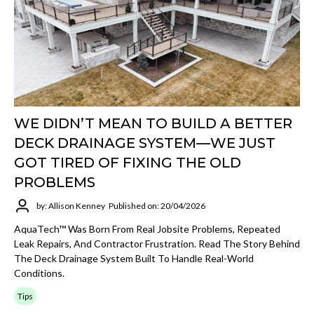
WE DIDN’T MEAN TO BUILD A BETTER
DECK DRAINAGE SYSTEM—WE JUST
GOT TIRED OF FIXING THE OLD
PROBLEMS
by: Allison Kenney
Published on: 20/04/2026
AquaTech™ Was Born From Real Jobsite Problems, Repeated
Leak Repairs, And Contractor Frustration. Read The Story Behind
The Deck Drainage System Built To Handle Real-World
Conditions.
Tips