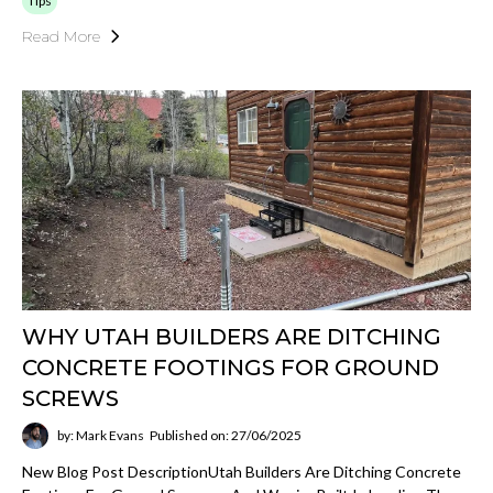
Tips
Read More
WHY UTAH BUILDERS ARE DITCHING
CONCRETE FOOTINGS FOR GROUND
SCREWS
by: Mark Evans
Published on: 27/06/2025
New Blog Post DescriptionUtah Builders Are Ditching Concrete