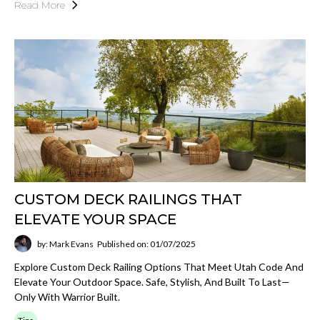
Read More
CUSTOM DECK RAILINGS THAT
ELEVATE YOUR SPACE
by: Mark Evans
Published on: 01/07/2025
Explore Custom Deck Railing Options That Meet Utah Code And
Elevate Your Outdoor Space. Safe, Stylish, And Built To Last—
Only With Warrior Built.