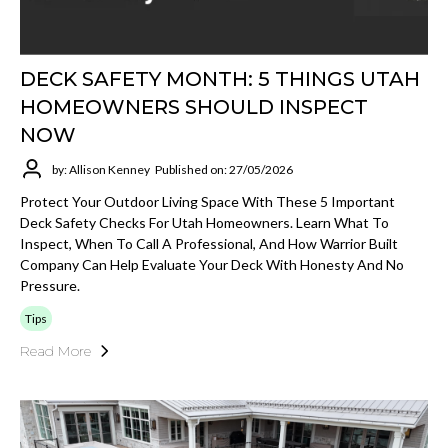
DECK SAFETY MONTH: 5 THINGS UTAH
HOMEOWNERS SHOULD INSPECT
NOW
by: Allison Kenney
Published on: 27/05/2026
Protect Your Outdoor Living Space With These 5 Important
Deck Safety Checks For Utah Homeowners. Learn What To
Inspect, When To Call A Professional, And How Warrior Built
Company Can Help Evaluate Your Deck With Honesty And No
Pressure.
Tips
Read More