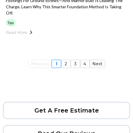
Footings For Ground Screws—And Warrior Built Is Leading The
Charge. Learn Why This Smarter Foundation Method Is Taking
Off.
Tips
Read More
Previous
1
2
3
4
Next
Get A Free Estimate