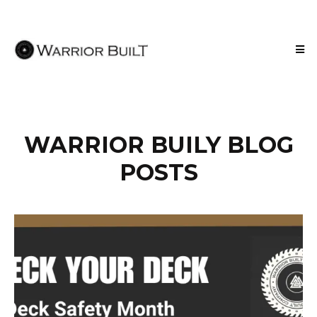
WARRIOR BUILY BLOG
POSTS