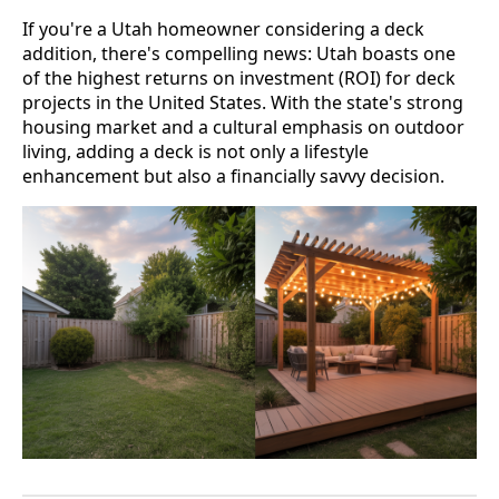
If you're a Utah homeowner considering a deck
addition, there's compelling news: Utah boasts one
of the highest returns on investment (ROI) for deck
projects in the United States. With the state's strong
housing market and a cultural emphasis on outdoor
living, adding a deck is not only a lifestyle
enhancement but also a financially savvy decision.