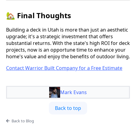
🏡 Final Thoughts
Building a deck in Utah is more than just an aesthetic
upgrade; it's a strategic investment that offers
substantial returns. With the state's high ROI for deck
projects, now is an opportune time to enhance your
home's value and enjoy the benefits of outdoor living.
Contact Warrior Built Company for a Free Estimate
Mark Evans
Back to top
Back to Blog