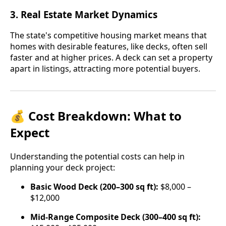
3.
Real Estate Market Dynamics
The state's competitive housing market means that
homes with desirable features, like decks, often sell
faster and at higher prices. A deck can set a property
apart in listings, attracting more potential buyers.
💰 Cost Breakdown: What to
Expect
Understanding the potential costs can help in
planning your deck project:
Basic Wood Deck (200–300 sq ft):
$8,000 –
$12,000
Mid-Range Composite Deck (300–400 sq ft):