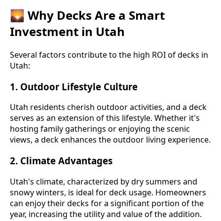
🌄 Why Decks Are a Smart
Investment in Utah
Several factors contribute to the high ROI of decks in
Utah:
1.
Outdoor Lifestyle Culture
Utah residents cherish outdoor activities, and a deck
serves as an extension of this lifestyle. Whether it's
hosting family gatherings or enjoying the scenic
views, a deck enhances the outdoor living experience.
2.
Climate Advantages
Utah's climate, characterized by dry summers and
snowy winters, is ideal for deck usage. Homeowners
can enjoy their decks for a significant portion of the
year, increasing the utility and value of the addition.