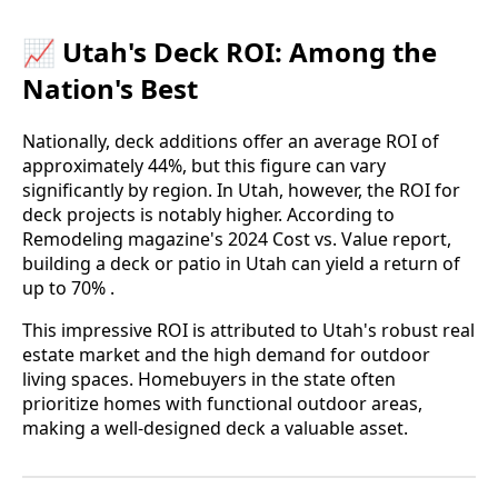
📈 Utah's Deck ROI: Among the
Nation's Best
Nationally, deck additions offer an average ROI of
approximately 44%, but this figure can vary
significantly by region. In Utah, however, the ROI for
deck projects is notably higher. According to
Remodeling magazine's 2024 Cost vs. Value report,
building a deck or patio in Utah can yield a return of
up to 70% .
This impressive ROI is attributed to Utah's robust real
estate market and the high demand for outdoor
living spaces. Homebuyers in the state often
prioritize homes with functional outdoor areas,
making a well-designed deck a valuable asset.