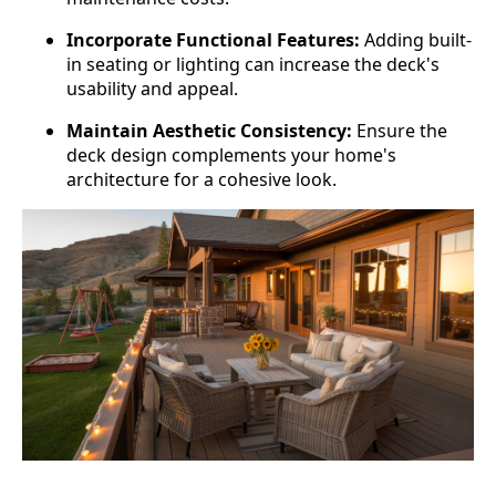
Incorporate Functional Features:
Adding built-
in seating or lighting can increase the deck's
usability and appeal.
Maintain Aesthetic Consistency:
Ensure the
deck design complements your home's
architecture for a cohesive look.