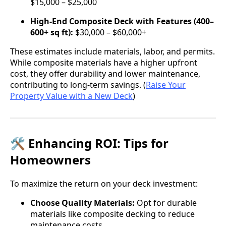
$15,000 – $25,000
High-End Composite Deck with Features (400–
600+ sq ft):
$30,000 – $60,000+
These estimates include materials, labor, and permits.
While composite materials have a higher upfront
cost, they offer durability and lower maintenance,
contributing to long-term savings. (
Raise Your
Property Value with a New Deck
)
🛠️ Enhancing ROI: Tips for
Homeowners
To maximize the return on your deck investment:
Choose Quality Materials:
Opt for durable
materials like composite decking to reduce
maintenance costs.