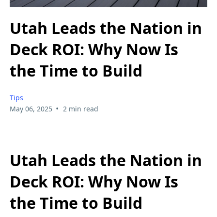
Utah Leads the Nation in
Deck ROI: Why Now Is
the Time to Build
Tips
•
May 06, 2025
2 min read
Utah Leads the Nation in
Deck ROI: Why Now Is
the Time to Build